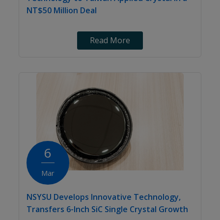
NT$50 Million Deal
Read More
6
Mar
NSYSU Develops Innovative Technology,
Transfers 6-Inch SiC Single Crystal Growth