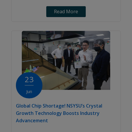
Read More
23
Jun
Global Chip Shortage! NSYSU’s Crystal
Growth Technology Boosts Industry
Advancement