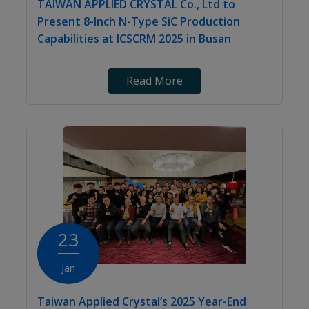
TAIWAN APPLIED CRYSTAL Co., Ltd to
Present 8-Inch N-Type SiC Production
Capabilities at ICSCRM 2025 in Busan
Read More
23
Jan
Taiwan Applied Crystal’s 2025 Year-End