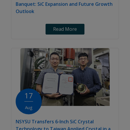
Banquet: SiC Expansion and Future Growth
Outlook
Read More
17
Aug
NSYSU Transfers 6-Inch SiC Crystal
Technology to Taiwan Applied Crystal in a