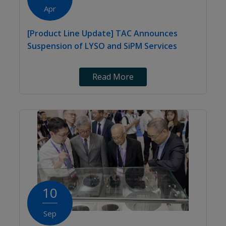
Apr
[Product Line Update] TAC Announces
Suspension of LYSO and SiPM Services
Read More
10
Sep