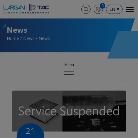
Cookies management panel
0
EN
News
Home
News
News
News
News
Events
21