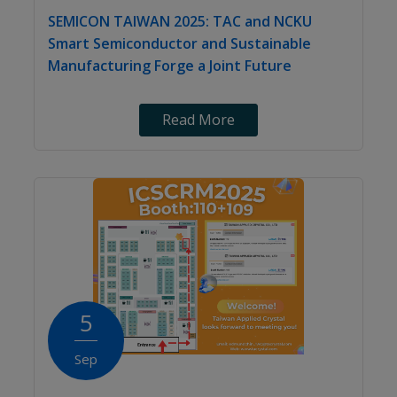
SEMICON TAIWAN 2025: TAC and NCKU
Smart Semiconductor and Sustainable
Manufacturing Forge a Joint Future
Read More
5
Sep