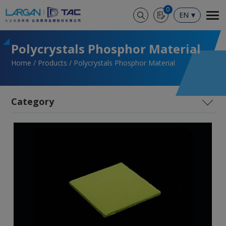
Cookies management panel
0
EN
Polycrystals Phosphor Material
Home
Products
Polycrystals Phosphor Material
SiC
LYSO (Paused)
High Performance SiPM Coupling Technology
(Paused)
Polycrystals Phosphor Material