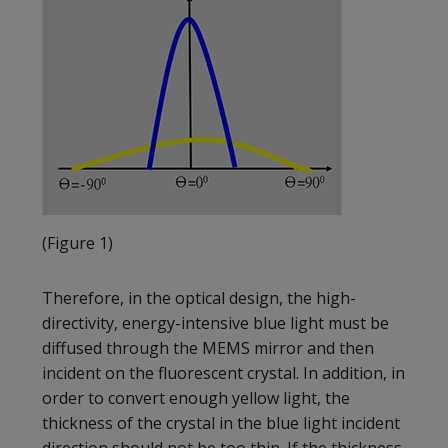
(Figure 1)
Therefore, in the optical design, the high-
directivity, energy-intensive blue light must be
diffused through the MEMS mirror and then
incident on the fluorescent crystal. In addition, in
order to convert enough yellow light, the
thickness of the crystal in the blue light incident
direction should not be too thin. If the thickness