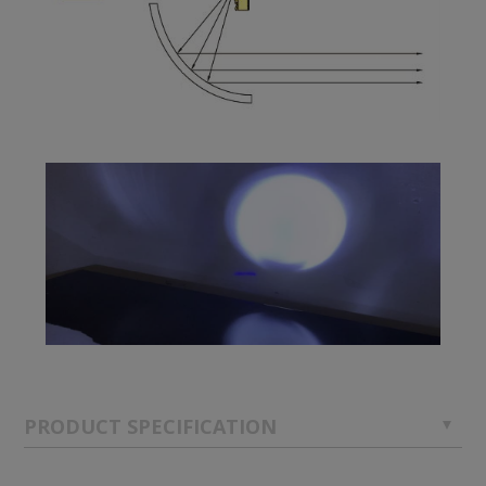
PRODUCT SPECIFICATION