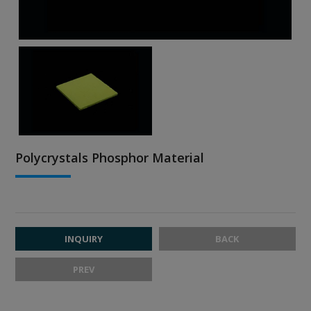
Polycrystals Phosphor Material
INQUIRY
BACK
PREV