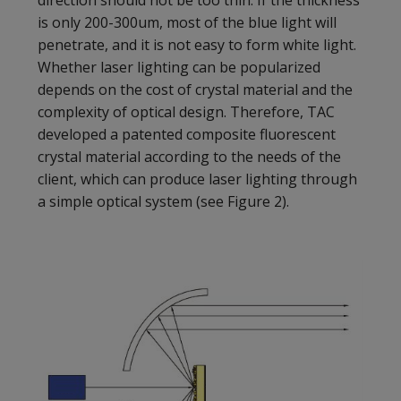
is only 200-300um, most of the blue light will
penetrate, and it is not easy to form white light.
Whether laser lighting can be popularized
depends on the cost of crystal material and the
complexity of optical design. Therefore, TAC
developed a patented composite fluorescent
crystal material according to the needs of the
client, which can produce laser lighting through
a simple optical system (see Figure 2).