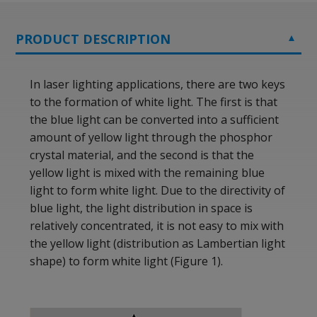
PRODUCT DESCRIPTION
In laser lighting applications, there are two keys
to the formation of white light. The first is that
the blue light can be converted into a sufficient
amount of yellow light through the phosphor
crystal material, and the second is that the
yellow light is mixed with the remaining blue
light to form white light. Due to the directivity of
blue light, the light distribution in space is
relatively concentrated, it is not easy to mix with
the yellow light (distribution as Lambertian light
shape) to form white light (Figure 1).